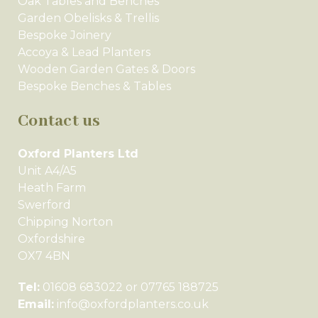
Oak Tables and Benches
Garden Obelisks & Trellis
Bespoke Joinery
Accoya & Lead Planters
Wooden Garden Gates & Doors
Bespoke Benches & Tables
Contact us
Oxford Planters Ltd
Unit A4/A5
Heath Farm
Swerford
Chipping Norton
Oxfordshire
OX7 4BN
Tel:
01608 683022 or 07765 188725
Email:
info@oxfordplanters.co.uk