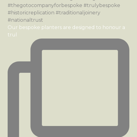
Our bespoke planters are designed to honour a
trul