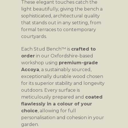
These elegant touches catch the
light beautifully, giving the bench a
sophisticated, architectural quality
that stands out in any setting, from
formal terraces to contemporary
courtyards.
Each Stud Bench™ is
crafted to
order
in our Oxfordshire-based
workshop using
premium-grade
Accoya
, a sustainably sourced,
exceptionally durable wood chosen
for its superior stability and longevity
outdoors. Every surface is
meticulously prepared and
coated
flawlessly in a colour of your
choice
, allowing for full
personalisation and cohesion in your
garden.