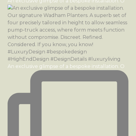
An exclusive glimpse of a bespoke installation. O
An exclusive glimpse of a bespoke installation. O