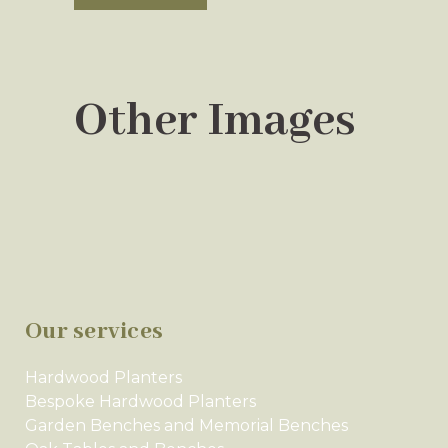
Other Images
Our services
Hardwood Planters
Bespoke Hardwood Planters
Garden Benches and Memorial Benches