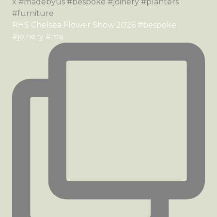
RHS Chelsea Flower Show 2026 #bespoke
#joinery #ma