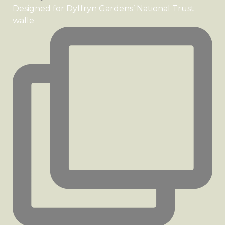
Designed for Dyffryn Gardens’ National Trust
walle