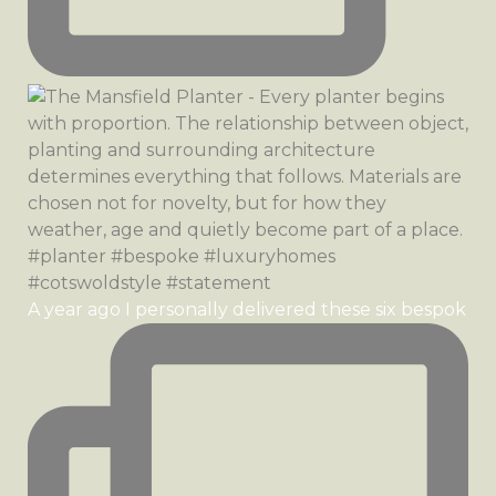
A year ago I personally delivered these six bespok