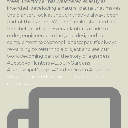
We are delighted to have once again been
commissio