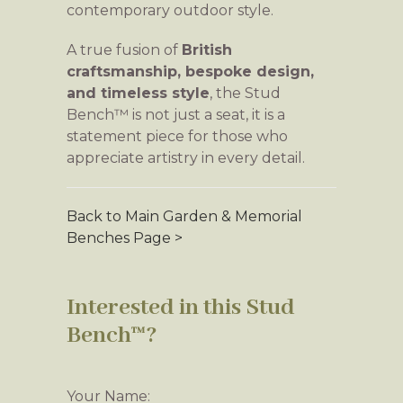
contemporary outdoor style.
A true fusion of
British
craftsmanship, bespoke design,
and timeless style
, the Stud
Bench™ is not just a seat, it is a
statement piece for those who
appreciate artistry in every detail.
Back to Main Garden & Memorial
Benches Page >
Interested in this Stud
Bench™?
Your Name: