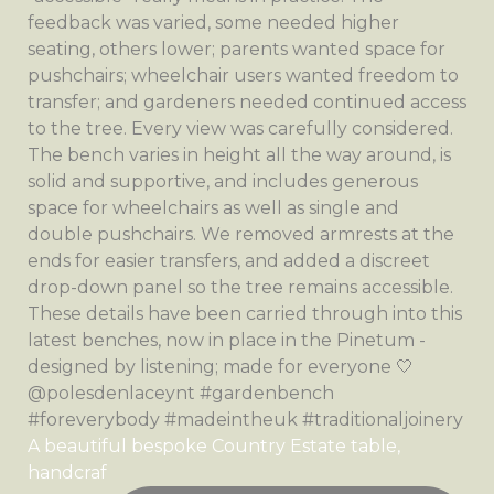
A beautiful bespoke Country Estate table,
handcraf