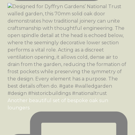
Another beautiful set of bespoke oak sun
loungers