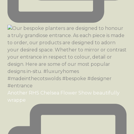
Another RHS Chelsea Flower Show beautifully
wrappe