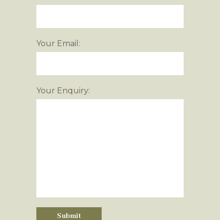
Your Email:
Your Enquiry: