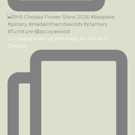
Our stand is set up and ready for the RHS
Chelsea