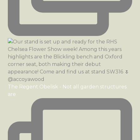
The Regent Obelisk - Not all garden structures
are