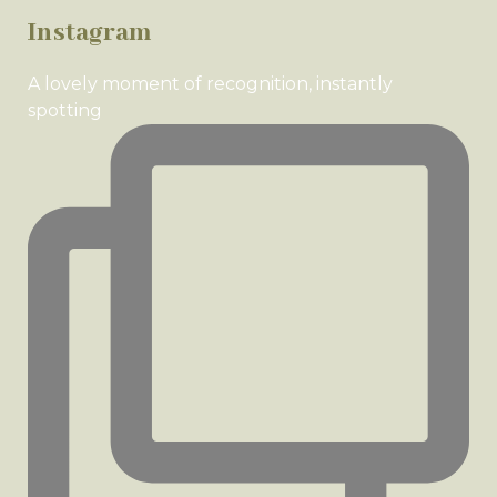
Instagram
A lovely moment of recognition, instantly
spotting