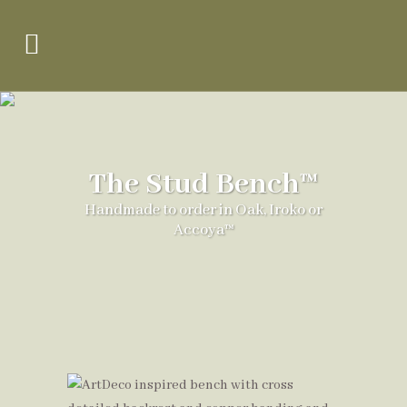
The Stud Bench™
Handmade to order in Oak, Iroko or
Accoya™