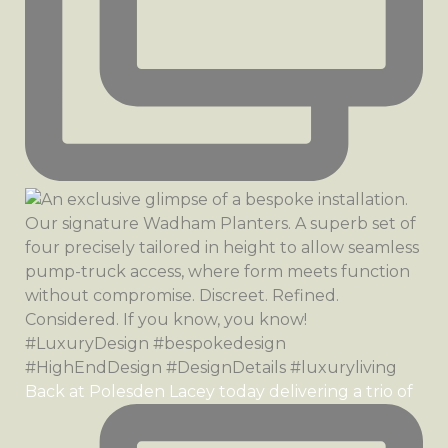
Back at Polesden Lacey today delivering a trio of