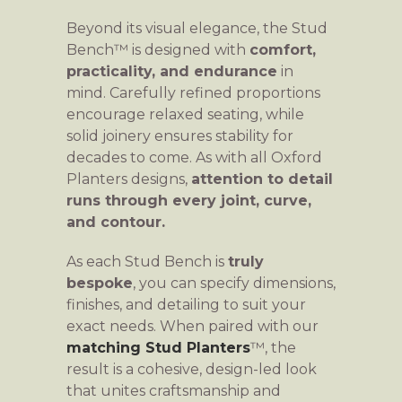
Beyond its visual elegance, the Stud
Bench™ is designed with
comfort,
practicality, and endurance
in
mind. Carefully refined proportions
encourage relaxed seating, while
solid joinery ensures stability for
decades to come. As with all Oxford
Planters designs,
attention to detail
runs through every joint, curve,
and contour.
As each Stud Bench is
truly
bespoke
, you can specify dimensions,
finishes, and detailing to suit your
exact needs. When paired with our
matching Stud Planters
™, the
result is a cohesive, design-led look
that unites craftsmanship and