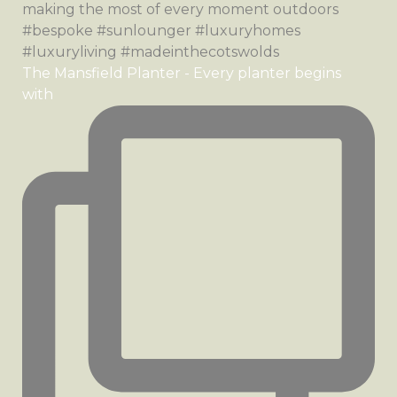
The Mansfield Planter - Every planter begins
with