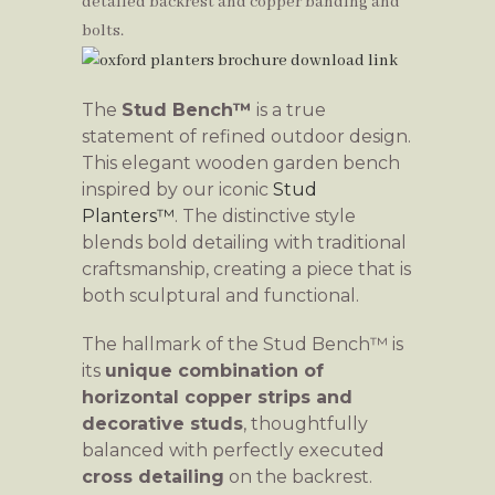
The
Stud Bench™
is a true
statement of refined outdoor design.
This elegant wooden garden bench
inspired by our iconic
Stud
Planters™
. The distinctive style
blends bold detailing with traditional
craftsmanship, creating a piece that is
both sculptural and functional.
The hallmark of the Stud Bench™ is
its
unique combination of
horizontal copper strips and
decorative studs
, thoughtfully
balanced with perfectly executed
cross detailing
on the backrest.