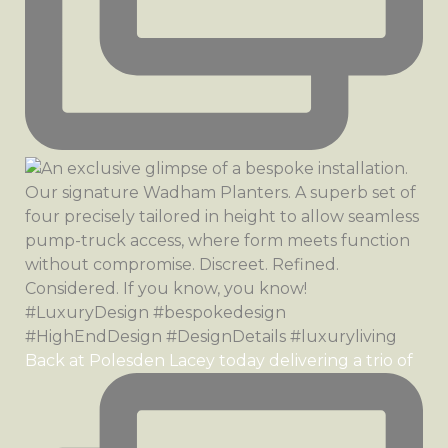
Back at Polesden Lacey today delivering a trio of