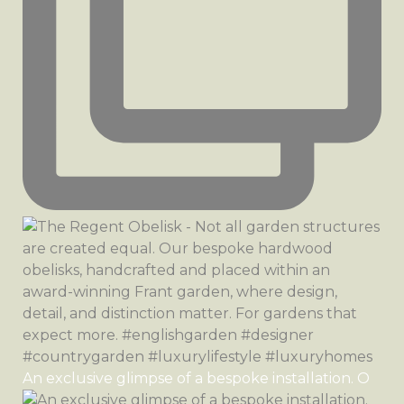
An exclusive glimpse of a bespoke installation. O