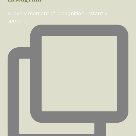
A lovely moment of recognition, instantly
spotting