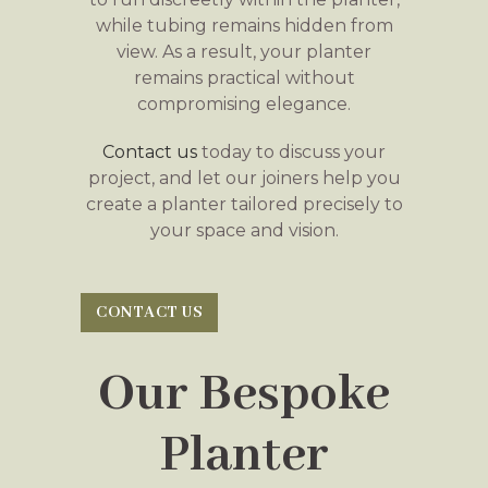
while tubing remains hidden from
view. As a result, your planter
remains practical without
compromising elegance.
Contact us
today to discuss your
project, and let our joiners help you
create a planter tailored precisely to
your space and vision.
CONTACT US
Our Bespoke
Planter