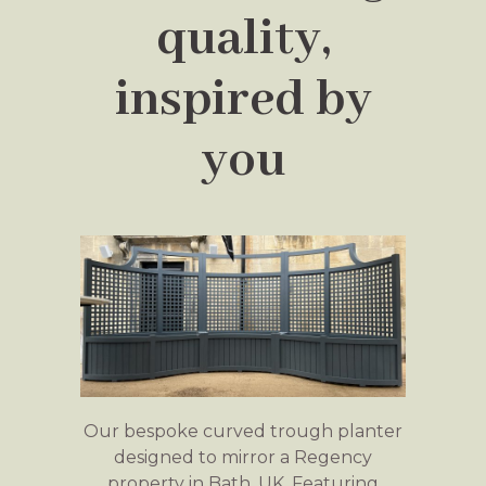
quality,
inspired by
you
Our bespoke curved trough planter
designed to mirror a Regency
property in Bath, UK. Featuring