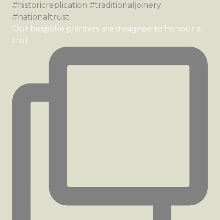
Our bespoke planters are designed to honour a
trul