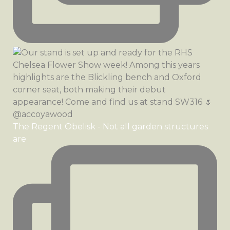
The Regent Obelisk - Not all garden structures
are