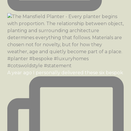
A year ago I personally delivered these six bespok