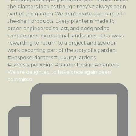
We are delighted to have once again been
commissio