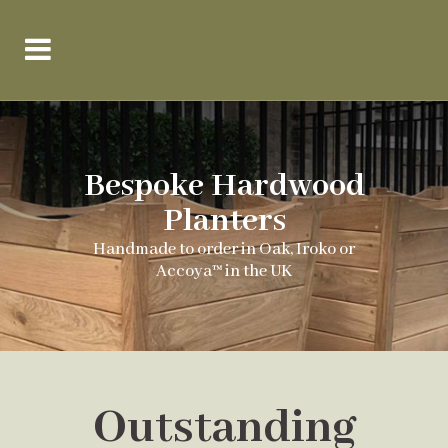
Bespoke Hardwood
Planters
Handmade to order in Oak, Iroko or
Accoya™ in the UK
Outstanding