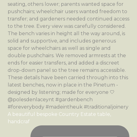
A beautiful bespoke Country Estate table,
handcraf