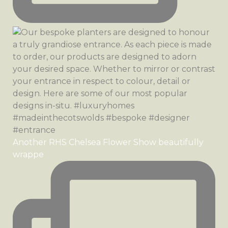
Another RHS Chelsea Flower Show beautifully
wrappe