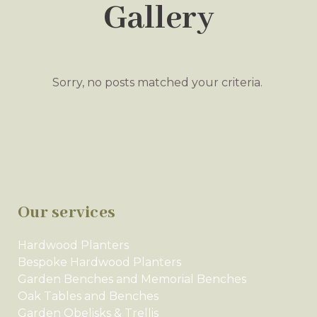
Gallery
Sorry, no posts matched your criteria.
Our services
Hardwood Planters
Bespoke Hardwood Planters
Garden Benches and Memorial Benches
Oak Tables and Benches
Garden Obelisks & Trellis