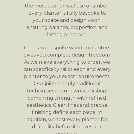
the most economical use of timber.
Every planter is fully bespoke to
your space and design vision,
ensuring balance, proportion, and
lasting presence.
Choosing bespoke wooden planters
gives you complete design freedom.
As we make everything to order, we
can specifically tailor each and every
planter to your exact requirements.
Our joiners apply traditional
techniques in our own workshop,
combining strength with refined
aesthetics. Clean lines and precise
finishing define each piece. In
addition, we test every planter for
durability before it leaves our
workshop.