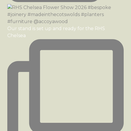
Our stand is set up and ready for the RHS
Chelsea