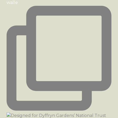
walle