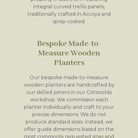
integral curved trellis panels,
traditionally crafted in Accoya and
spray-coated.
Bespoke Made-to-
Measure Wooden
Planters
Our bespoke made-to-measure
wooden planters are handcrafted by
our skilled joiners in our Cotswolds
workshop. We commission each
planter individually and craft to your
precise dimensions. We do not
produce standard sizes. Instead, we
offer guide dimensions based on the
most commonly requested sizes and