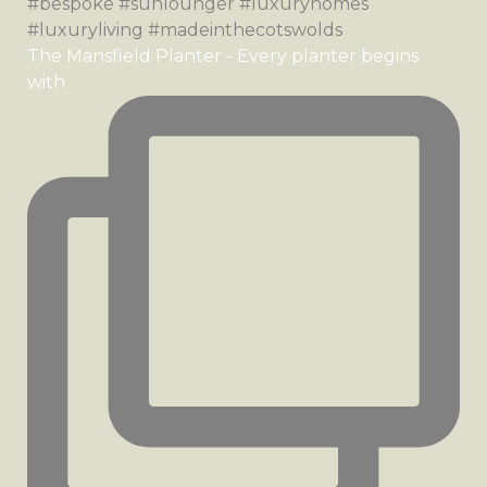
The Mansfield Planter - Every planter begins
with