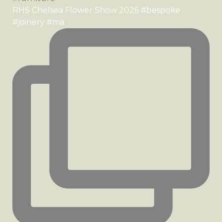
RHS Chelsea Flower Show 2026 #bespoke
#joinery #ma