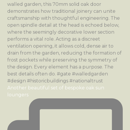
Another beautiful set of bespoke oak sun
loungers