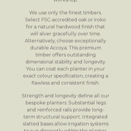
We use only the finest timbers.
Select FSC-accredited oak or iroko
for a natural hardwood finish that
will silver gracefully over time.
Alternatively, choose exceptionally
durable Accoya. This premium
timber offers outstanding
dimensional stability and longevity.
You can coat each planter in your
exact colour specification, creating a
flawless and consistent finish.
Strength and longevity define all our
bespoke planters. Substantial legs
and reinforced rails provide long-
term structural support. Integrated
slatted bases allow irrigation systems
to run discreetly within the planter,