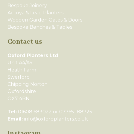
Bespoke Joinery
Accoya & Lead Planters
Wooden Garden Gates & Doors
Bespoke Benches & Tables
Contact us
Oxford Planters Ltd
Unit A4/A5
Heath Farm
Swerford
Chipping Norton
Oxfordshire
OX7 4BN
Tel:
01608 683022 or 07765 188725
Email:
info@oxfordplanters.co.uk
Instagram