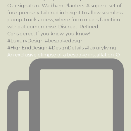
An exclusive glimpse of a bespoke installation. O