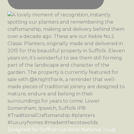
Designed for Dyffryn Gardens’ National Trust