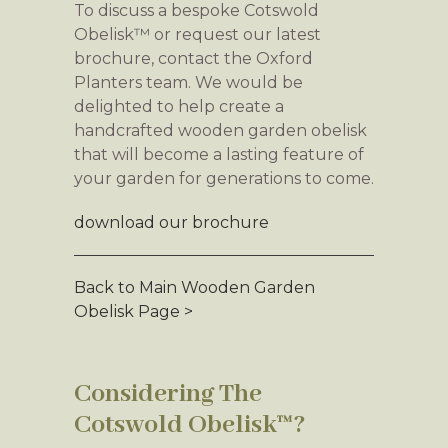
To discuss a bespoke Cotswold
Obelisk™ or request our latest
brochure, contact the Oxford
Planters team. We would be
delighted to help create a
handcrafted wooden garden obelisk
that will become a lasting feature of
your garden for generations to come.
download our brochure
Back to Main Wooden Garden
Obelisk Page >
Considering The
Cotswold Obelisk™?