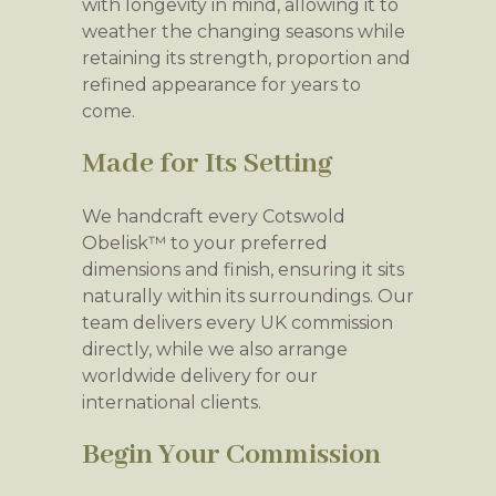
with longevity in mind, allowing it to
weather the changing seasons while
retaining its strength, proportion and
refined appearance for years to
come.
Made for Its Setting
We handcraft every Cotswold
Obelisk™ to your preferred
dimensions and finish, ensuring it sits
naturally within its surroundings. Our
team delivers every UK commission
directly, while we also arrange
worldwide delivery for our
international clients.
Begin Your Commission