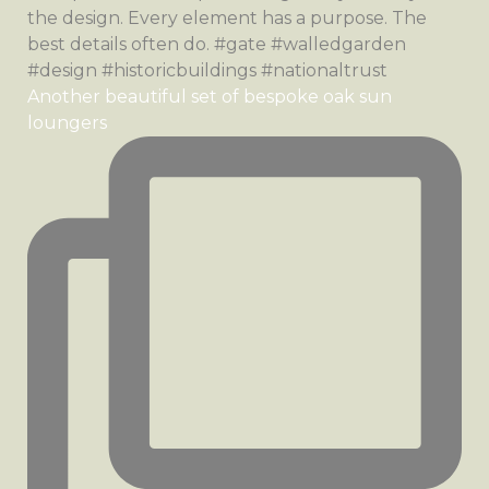
Another beautiful set of bespoke oak sun
loungers