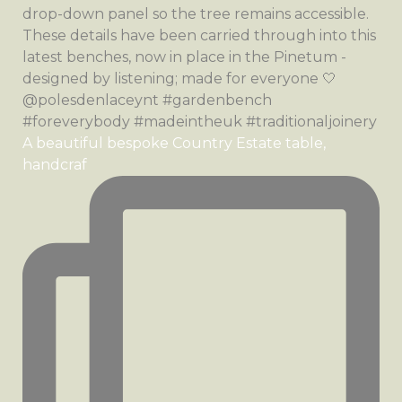
A beautiful bespoke Country Estate table,
handcraf