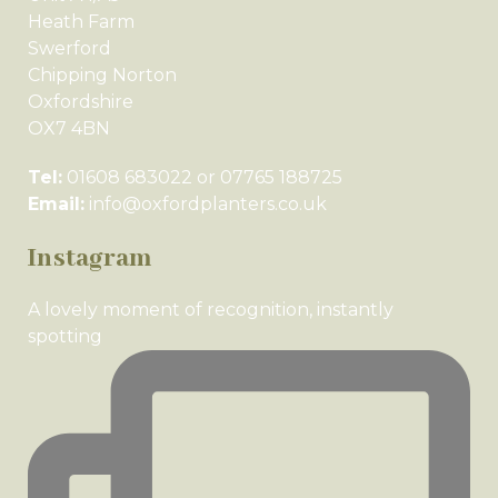
Heath Farm
Swerford
Chipping Norton
Oxfordshire
OX7 4BN
Tel:
01608 683022 or 07765 188725
Email:
info@oxfordplanters.co.uk
Instagram
A lovely moment of recognition, instantly
spotting