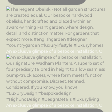
An exclusive glimpse of a bespoke installation. O
An exclusive glimpse of a bespoke installation. O