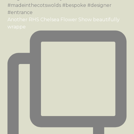
Another RHS Chelsea Flower Show beautifully
wrappe