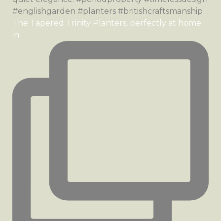
The Tapered Trinity Planters, perfectly at home
in