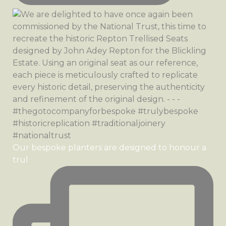
Our bespoke planters are designed to honour a
trul