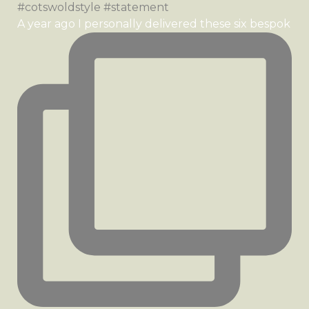
A year ago I personally delivered these six bespok