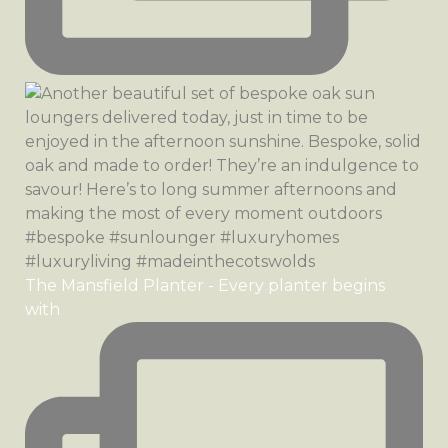
The Mansfield Planter - Every planter begins
with