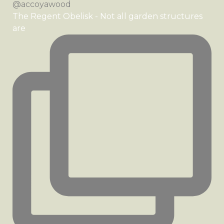
The Regent Obelisk - Not all garden structures
are