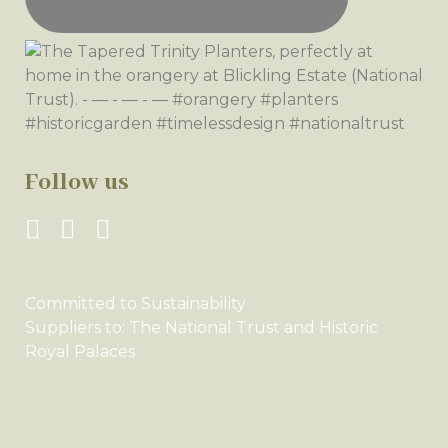
Follow us
Committed to Sustainability
Suppliers to: The National Trust and Historic
Royal Palaces