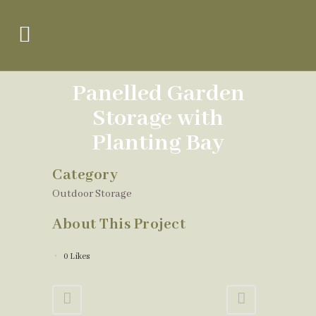
Panelled Garden
Storage with
Planting Bay
Category
Outdoor Storage
About This Project
0
Likes