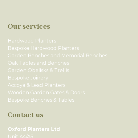
Our services
Hardwood Planters
Bespoke Hardwood Planters
Garden Benches and Memorial Benches
Oak Tables and Benches
Garden Obelisks & Trellis
Bespoke Joinery
Accoya & Lead Planters
Wooden Garden Gates & Doors
Bespoke Benches & Tables
Contact us
Oxford Planters Ltd
Unit A4/A5