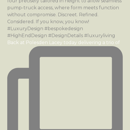
Back at Polesden Lacey today delivering a trio of