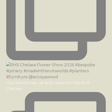
Our stand is set up and ready for the RHS
Chelsea