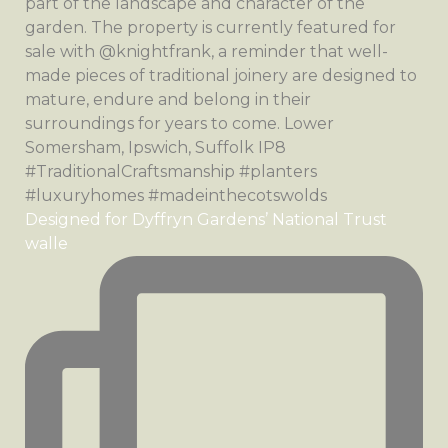
Designed for Dyffryn Gardens’ National Trust
walle