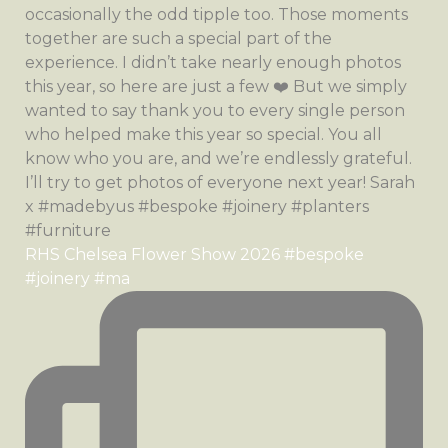
RHS Chelsea Flower Show 2026 #bespoke
#joinery #ma