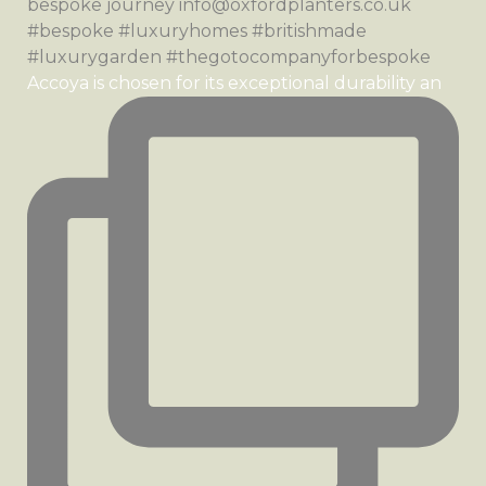
Accoya is chosen for its exceptional durability an