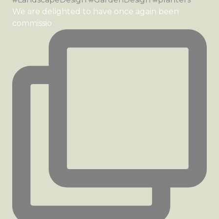
We are delighted to have once again been
commissio