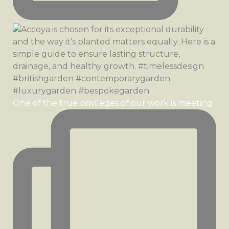
One of the true privileges of our work is meeting