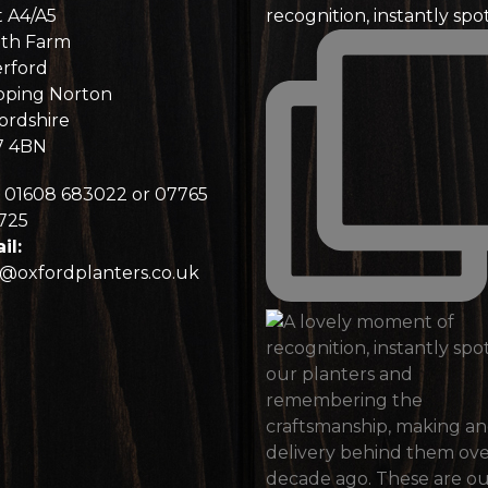
t A4/A5
recognition, instantly spo
th Farm
rford
pping Norton
ordshire
7 4BN
01608 683022 or 07765
725
il:
o@oxfordplanters.co.uk