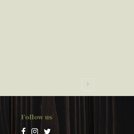
Follow us