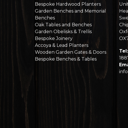
Bespoke Hardwood Planters
Uni
Garden Benches and Memorial
Hea
Benches
Swe
Oak Tables and Benches
Chi
Garden Obelisks & Trellis
Oxf
Bespoke Joinery
OX
Accoya & Lead Planters
Tel:
Wooden Garden Gates & Doors
188
Bespoke Benches & Tables
Ema
inf