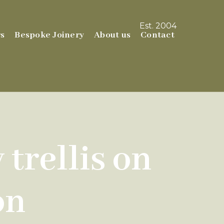
Est. 2004
s
Bespoke Joinery
About us
Contact
trellis on
on