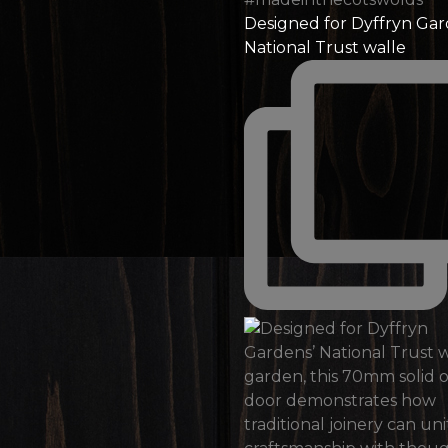
Designed for Dyffryn Gar
National Trust walle