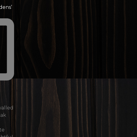
dens’