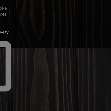
Every