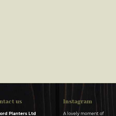
ntact us
Instagram
ord Planters Ltd
A lovely moment of