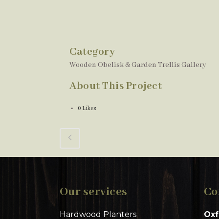
Category
Wooden Obelisk & Garden Trellis Gallery
About This Project
0
Likes
Our services
Co
Hardwood Planters
Oxf