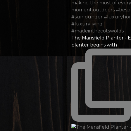
The Mansfield Planter - 
planter begins with