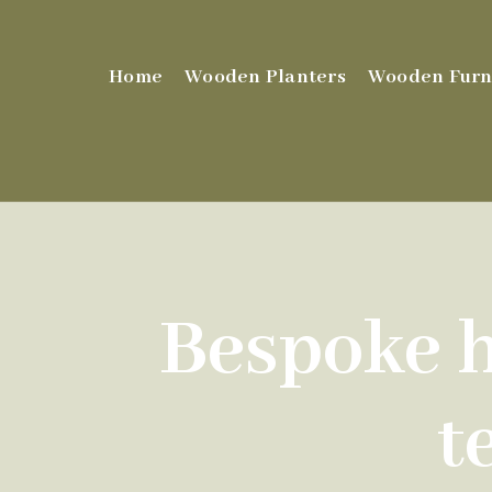
Home
Wooden Planters
Wooden Furn
Bespoke h
t