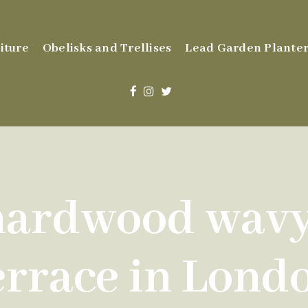
iture
Obelisks and Trellises
Lead Garden Planter
ardwood wavy 
errace in Lond