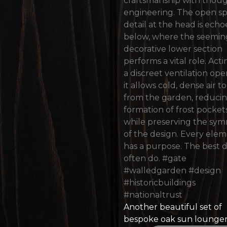
Another beautiful set of
bespoke oak sun lounge