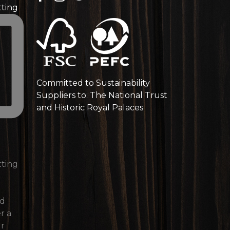
tting
Committed to Sustainability
Suppliers to: The National Trust
and Historic Royal Palaces