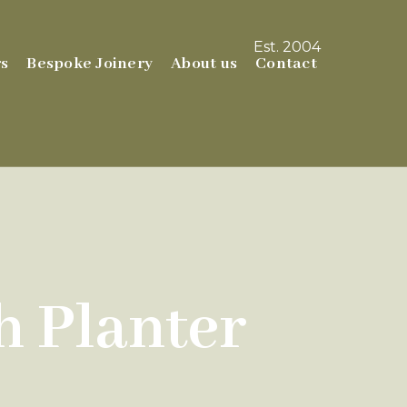
Est. 2004
s
Bespoke Joinery
About us
Contact
 Planter