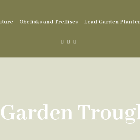
iture
Obelisks and Trellises
Lead Garden Planter
 Garden Trough