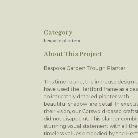
Category
bespoke planters
About This Project
Bespoke Garden Trough Planter.
This time round, the in-house design 
have used the Hertford frame as a bas
an intricately detailed planter with
beautiful shadow line detail. In execu
their vision, our Cotswold-based craf
did not disappoint. This planter combi
stunning visual statement with all the
timeless values embodied by the Hert