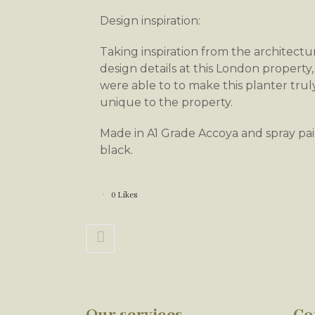
Design inspiration:
Taking inspiration from the architectu
design details at this London property
were able to to make this planter trul
unique to the property.
Made in A1 Grade Accoya and spray pa
black.
0
Likes