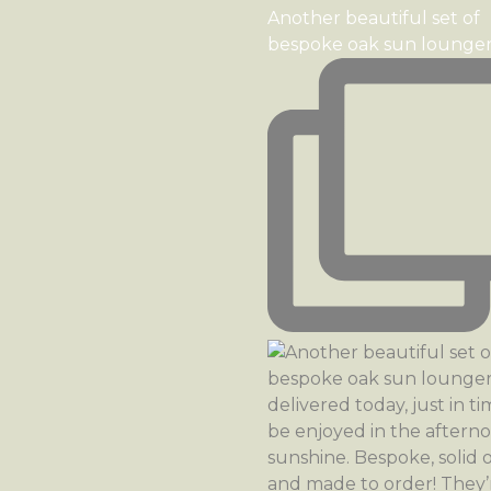
Another beautiful set of
bespoke oak sun lounge