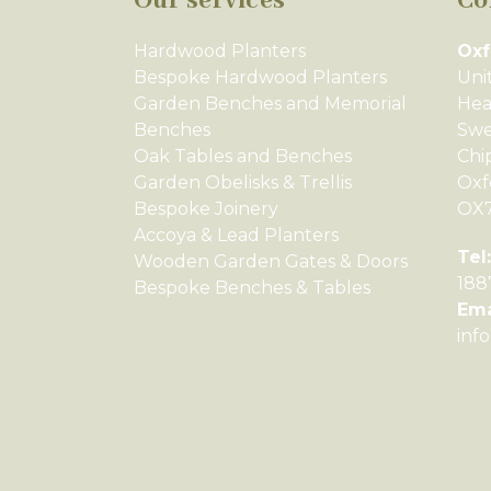
Our services
Co
Hardwood Planters
Oxf
Bespoke Hardwood Planters
Uni
Garden Benches and Memorial
Hea
Benches
Swe
Oak Tables and Benches
Chi
Garden Obelisks & Trellis
Oxf
Bespoke Joinery
OX
Accoya & Lead Planters
Tel:
Wooden Garden Gates & Doors
188
Bespoke Benches & Tables
Ema
inf