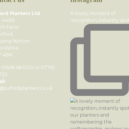
ntact us
Instagram
ord Planters Ltd
A lovely moment of
t A4/A5
recognition, instantly spo
th Farm
rford
pping Norton
ordshire
7 4BN
01608 683022 or 07765
725
il:
o@oxfordplanters.co.uk