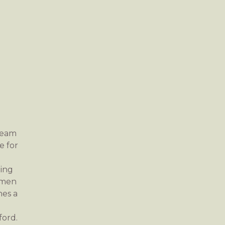
team
e for
ting
tsmen
nes a
ford.