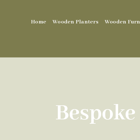
Home
Wooden Planters
Wooden Furn
Bespoke