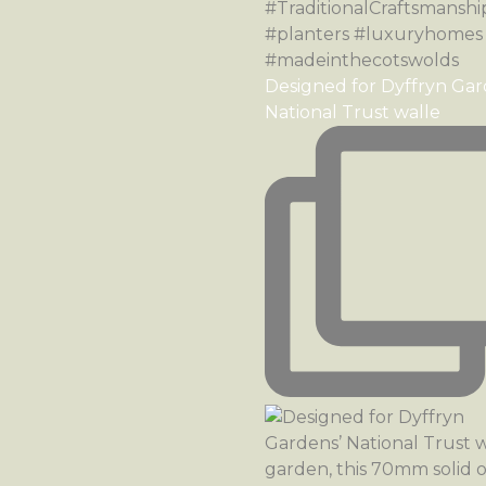
Designed for Dyffryn Gar
National Trust walle