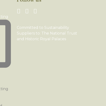
Follow us
tting
Committed to Sustainability
Suppliers to: The National Trust
and Historic Royal Palaces