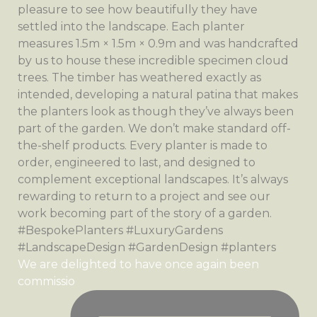
We are delighted to have once again been
commissio