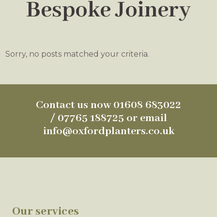
Bespoke Joinery
Sorry, no posts matched your criteria.
Contact us now 01608 683022
/ 07765 188725 or email
info@oxfordplanters.co.uk
Our services