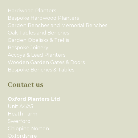
Hardwood Planters
Bespoke Hardwood Planters
Garden Benches and Memorial Benches
Oak Tables and Benches
Garden Obelisks & Trellis
Bespoke Joinery
Accoya & Lead Planters
Wooden Garden Gates & Doors
Bespoke Benches & Tables
Contact us
Oxford Planters Ltd
Unit A4/A5
Heath Farm
Swerford
Chipping Norton
Oxfordshire