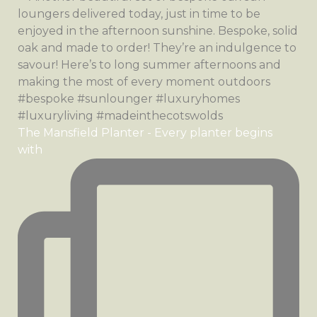
The Mansfield Planter - Every planter begins
with