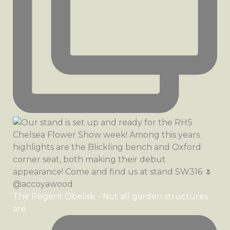
The Regent Obelisk - Not all garden structures
are