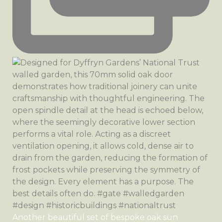
Another beautiful set of bespoke oak sun