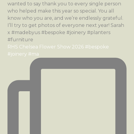
RHS Chelsea Flower Show 2026 #bespoke
#joinery #ma