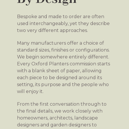
Bespoke and made to order are often
used interchangeably, yet they describe
two very different approaches.
Many manufacturers offer a choice of
standard sizes, finishes or configurations.
We begin somewhere entirely different.
Every Oxford Planters commission starts
with a blank sheet of paper, allowing
each piece to be designed around its
setting, its purpose and the people who
will enjoy it.
From the first conversation through to
the final details, we work closely with
homeowners, architects, landscape
designers and garden designers to