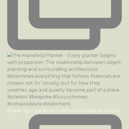
A year ago I personally delivered these six bespok