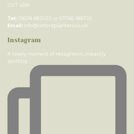
OX7 4BN
Tel:
01608 683022 or 07765 188725
Email:
info@oxfordplanters.co.uk
Instagram
A lovely moment of recognition, instantly
spotting