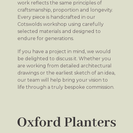
work reflects the same principles of
craftsmanship, proportion and longevity.
Every piece is handcrafted in our
Cotswolds workshop using carefully
selected materials and designed to
endure for generations.
If you have a project in mind, we would
be delighted to discuss it. Whether you
are working from detailed architectural
drawings or the earliest sketch of an idea,
our team will help bring your vision to
life through a truly bespoke commission.
Oxford Planters