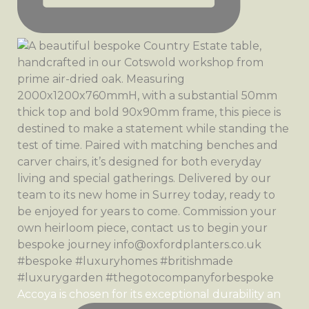
Accoya is chosen for its exceptional durability an