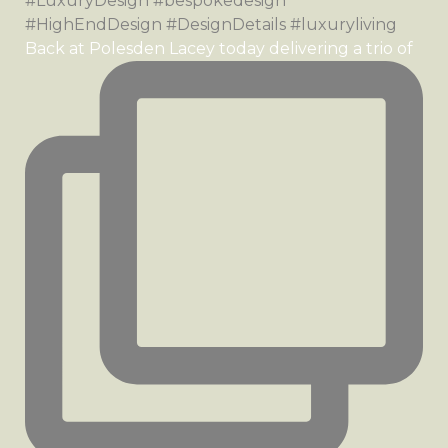
Back at Polesden Lacey today delivering a trio of