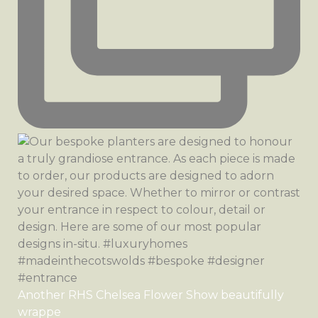
Another RHS Chelsea Flower Show beautifully
wrappe