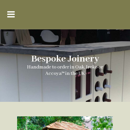
Bespoke Joinery
Handmade to order in Oak, Iroko or
Accoya™ in the UK