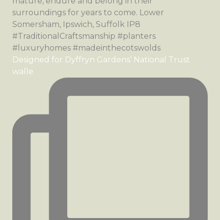
Designed for Dyffryn Gardens’ National Trust
walle