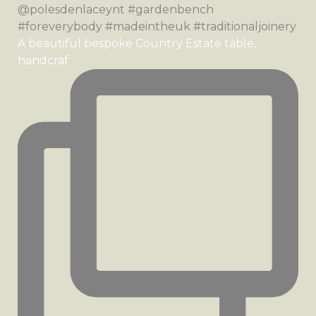
A beautiful bespoke Country Estate table,
handcraf