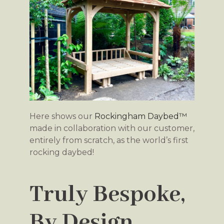
Here shows our
Rockingham Daybed™
made in collaboration with our customer,
entirely from scratch, as the world’s first
rocking daybed!
Truly Bespoke,
By Design