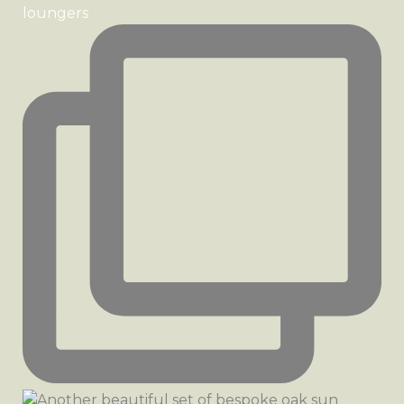
loungers