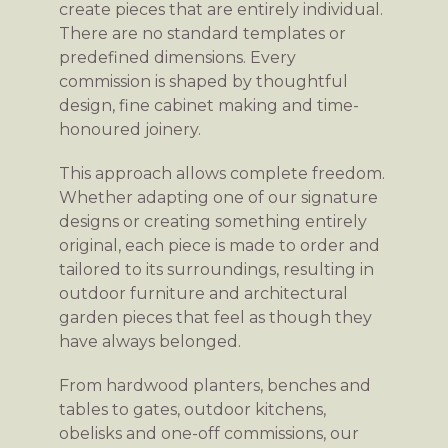
create pieces that are entirely individual.
There are no standard templates or
predefined dimensions. Every
commission is shaped by thoughtful
design, fine cabinet making and time-
honoured joinery.
This approach allows complete freedom.
Whether adapting one of our signature
designs or creating something entirely
original, each piece is made to order and
tailored to its surroundings, resulting in
outdoor furniture and architectural
garden pieces that feel as though they
have always belonged.
From hardwood planters, benches and
tables to gates, outdoor kitchens,
obelisks and one-off commissions, our