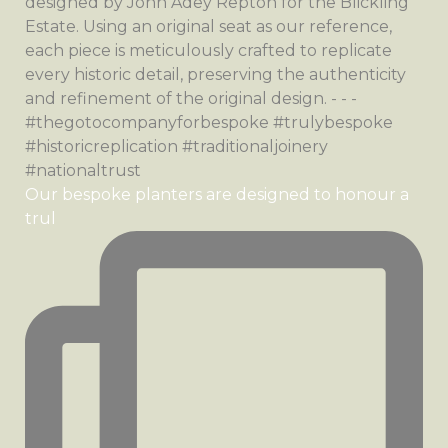
Our bespoke planters are designed to honour a
trul