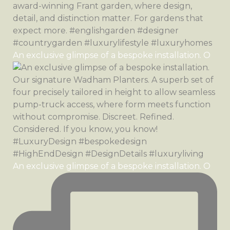
An exclusive glimpse of a bespoke installation. O
An exclusive glimpse of a bespoke installation. O