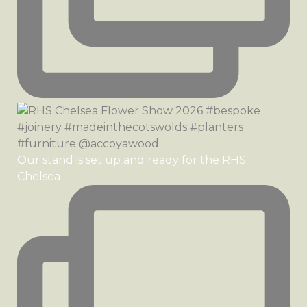
Our stand is set up and ready for the RHS
Chelsea