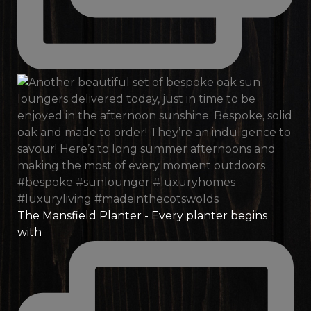
The Mansfield Planter - Every planter begins
with