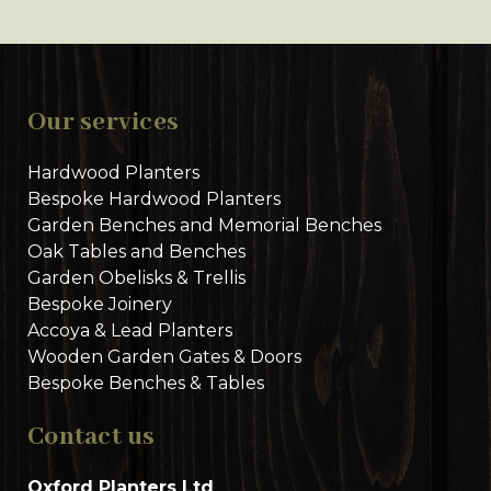
Our services
Hardwood Planters
Bespoke Hardwood Planters
Garden Benches and Memorial Benches
Oak Tables and Benches
Garden Obelisks & Trellis
Bespoke Joinery
Accoya & Lead Planters
Wooden Garden Gates & Doors
Bespoke Benches & Tables
Contact us
Oxford Planters Ltd