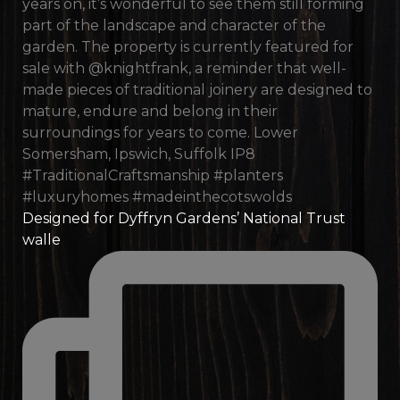
Designed for Dyffryn Gardens’ National Trust
walle