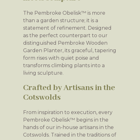
The Pembroke Obelisk™ is more
than a garden structure; it is a
statement of refinement. Designed
as the perfect counterpart to our
distinguished Pembroke Wooden
Garden Planter, its graceful, tapering
form rises with quiet poise and
transforms climbing plants into a
living sculpture.
Crafted by Artisans in the
Cotswolds
From inspiration to execution, every
Pembroke Obelisk™ begins in the
hands of our in-house artisans in the
Cotswolds. Trained in the traditions of