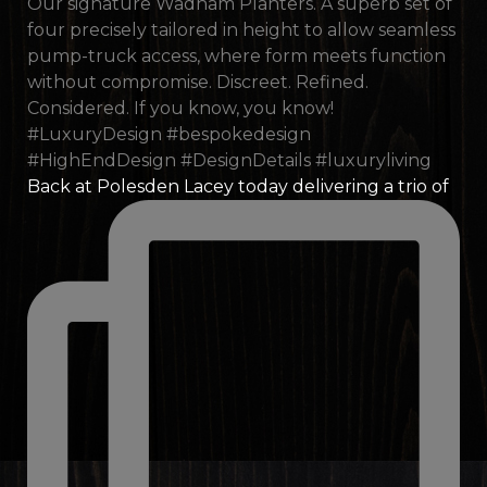
Back at Polesden Lacey today delivering a trio of