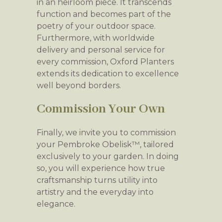
in an heirloom piece. It transcends
function and becomes part of the
poetry of your outdoor space.
Furthermore, with worldwide
delivery and personal service for
every commission, Oxford Planters
extends its dedication to excellence
well beyond borders.
Commission Your Own
Finally, we invite you to commission
your Pembroke Obelisk™, tailored
exclusively to your garden. In doing
so, you will experience how true
craftsmanship turns utility into
artistry and the everyday into
elegance.