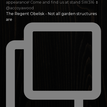
The Regent Obelisk - Not all garden structures
are