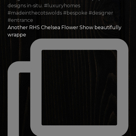
Another RHS Chelsea Flower Show beautifully
wrappe