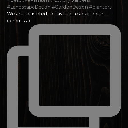
We are delighted to have once again been
commissio