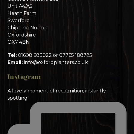
Unit A4/A5
Heath Farm
Swerford
Chipping Norton
Oxfordshire
OX7 4BN
Tel:
01608 683022 or 07765 188725
Email:
info@oxfordplanters.co.uk
Instagram
A lovely moment of recognition, instantly
spotting