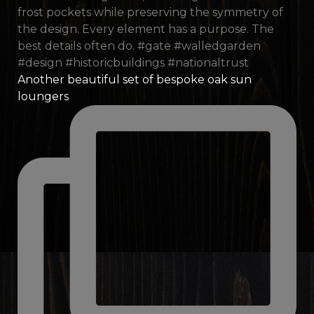
Another beautiful set of bespoke oak sun
loungers