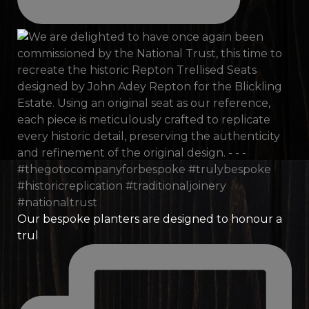
Our bespoke planters are designed to honour a
trul