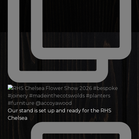
Our stand is set up and ready for the RHS
Chelsea