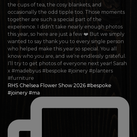
RHS Chelsea Flower Show 2026 #bespoke
#joinery #ma