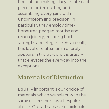
fine cabinetmaking, they create each
piece to order, cutting and
assembling every joint with
uncompromising precision. In
particular, they employ time-
honoured pegged mortise and
tenon joinery, ensuring both
strength and elegance. As a result,
this level of craftsmanship rarely
appears in the garden, it is artistry
that elevates the everyday into the
exceptional.
Materials of Distinction
Equally important is our choice of
materials, which we select with the
same discernment as a bespoke
atelier. Our artisans hand-pick oak