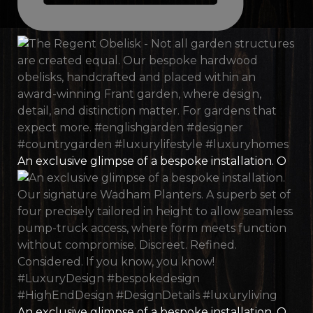
An exclusive glimpse of a bespoke installation. O
An exclusive glimpse of a bespoke installation. O