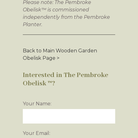
Please note: The Pembroke
Obelisk™ is commissioned
independently from the Pembroke
Planter.
Back to Main Wooden Garden
Obelisk Page >
Interested in The Pembroke
Obelisk ™?
Your Name:
Your Email: