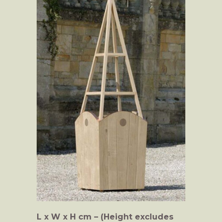
L x W x H cm – (Height excludes