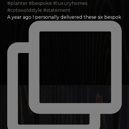
A year ago I personally delivered these six bespok