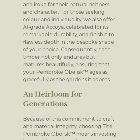
and iroko for their natural richness
and character. For those seeking
colour and individuality, we also offer
A1-grade Accoya, celebrated for its
remarkable durability, and finish it to
flawless depth in the bespoke shade
of your choice. Consequently, each
timber not only endures but
matures beautifully, ensuring that
your Pembroke Obelisk™ ages as
gracefully as the gardens it adorns.
An Heirloom for
Generations
Because of this commitment to craft
and material integrity, choosing The
Pembroke Obelisk™ means investing