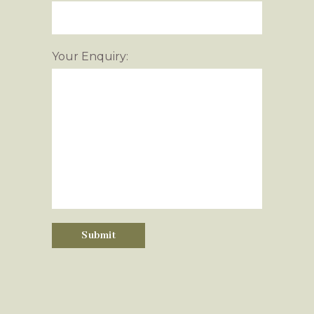
Your Enquiry: