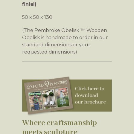
finial)
50 x 50 x 130
(The Pembroke Obelisk ™ Wooden
Obelisk is handmade to order in our
standard dimensions or your
requested dimensions)
Where craftsmanship
meets sculpture