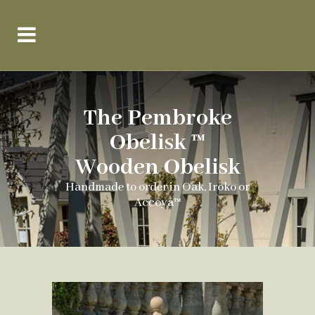
The Pembroke
Obelisk ™
Wooden Obelisk
Handmade to order in Oak, Iroko or
Accoya™